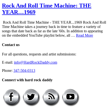
Rock And Roll Time Machine: THE
YEAR…1969
Rock And Roll Time Machine - THE YEAR...1969 Rock And Roll
Time Machine takes a journey back in time to feature a variety of
songs that date back as far as the late '60s. In addition to appearing
on the embedded YouTube playlist below, all …
Read More
Contact us
For all questions, requests and artist submissions:
E-mail:
info@HardRockDaddy.com
Phone:
347-504-0313
Connect with hard rock daddy