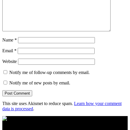
Name
*
Email
*
Website
Notify me of follow-up comments by email.
Notify me of new posts by email.
This site uses Akismet to reduce spam.
Learn how your comment
data is processed
.