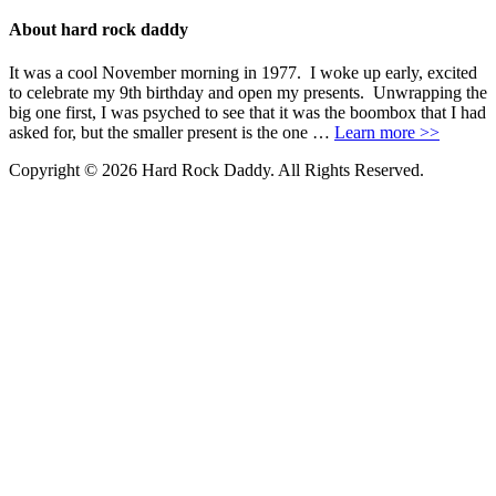
About hard rock daddy
It was a cool November morning in 1977. I woke up early, excited
to celebrate my 9th birthday and open my presents. Unwrapping the
big one first, I was psyched to see that it was the boombox that I had
asked for, but the smaller present is the one …
Learn more >>
Copyright © 2026 Hard Rock Daddy. All Rights Reserved.