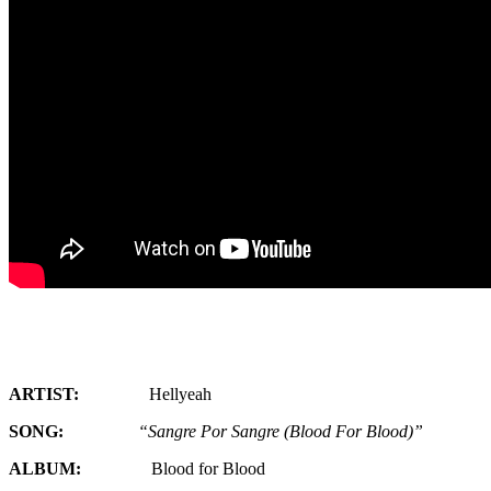
ARTIST:
Hellyeah
SONG:
“Sangre Por Sangre (Blood For Blood)”
ALBUM:
Blood for Blood