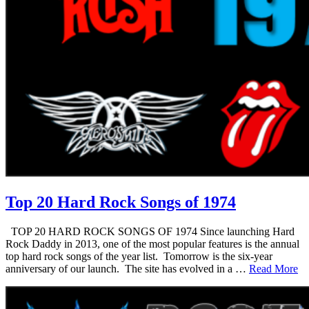
Top 20 Hard Rock Songs of 1974
TOP 20 HARD ROCK SONGS OF 1974 Since launching Hard
Rock Daddy in 2013, one of the most popular features is the annual
top hard rock songs of the year list. Tomorrow is the six-year
anniversary of our launch. The site has evolved in a …
Read More