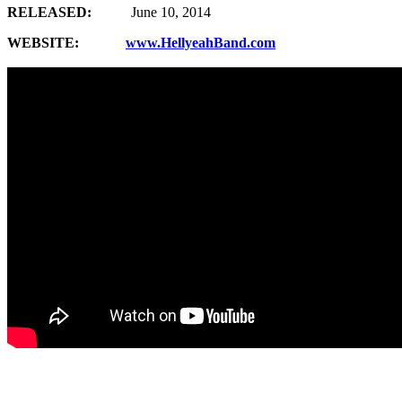
RELEASED:
June 10, 2014
WEBSITE:
www.HellyeahBand.com