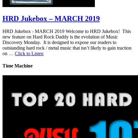
HRD Jukebox – MARCH 2019
HRD Jukebox - MARCH 2019 Welcome to HRD Jukebox! This
new feature on Hard Rock Daddy is the evolution of Music
Discovery Monday. It is designed to expose our readers to
outstanding hard rock / metal music that isn’t likely to gain traction
on …
Click to Listen
Time Machine