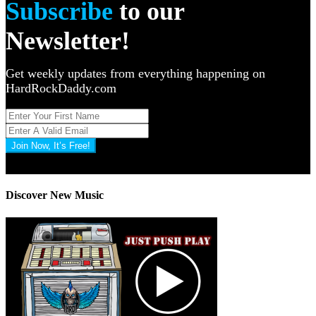
Subscribe
to our
Newsletter!
Get weekly updates from everything happening on
HardRockDaddy.com
Join Now, It’s Free!
Privacy Policy: 100% Secure
Discover New Music