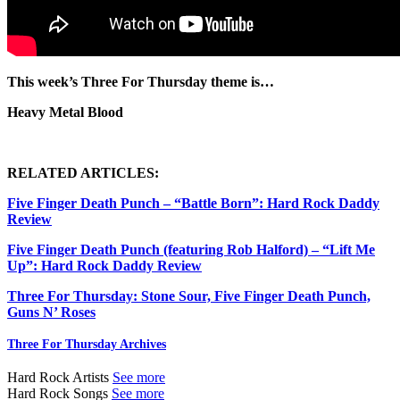
This week’s Three For Thursday theme is…
Heavy Metal Blood
RELATED ARTICLES:
Five Finger Death Punch – “Battle Born”: Hard Rock Daddy
Review
Five Finger Death Punch (featuring Rob Halford) – “Lift Me
Up”: Hard Rock Daddy Review
Three For Thursday: Stone Sour, Five Finger Death Punch,
Guns N’ Roses
Three For Thursday Archives
Hard Rock Artists
See more
Hard Rock Songs
See more