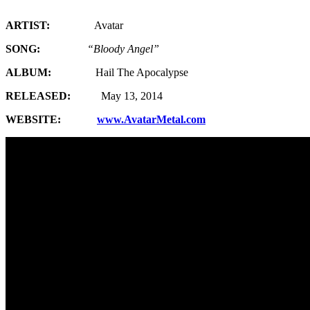
ARTIST:
Avatar
SONG:
“Bloody Angel”
ALBUM:
Hail The Apocalypse
RELEASED:
May 13, 2014
WEBSITE:
www.AvatarMetal.com