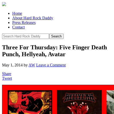
Home
About Hard Rock Daddy
Press Releases
Contact
Three For Thursday: Five Finger Death
Punch, Hellyeah, Avatar
May 1, 2014
by
AW
Leave a Comment
Share
Tweet