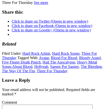
Three For Thursday
See more
Share this:
Click to share on Twitter (Opens in new window)
Click to share on Facebook (Opens in new window)
Click to share on Google+ (Opens in new window)
Related
Filed Under:
Hard Rock Artists
,
Hard Rock Songs
,
Three For
Thursday
Tagged With:
Avatar
,
Blood For Blood
,
Bloody Angel
,
Five Finger Death Punch
,
Hail The Apocalypse
,
Heavy Metal
Songs About Blood
,
Hellyeah
,
Sangre Por Sangre
,
The Bleeding
,
The Way Of The Fist
,
Three For Thursday
Leave a Reply
Your email address will not be published.
Required fields are
marked
*
Comment