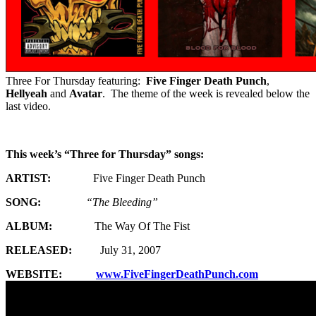
Three For Thursday featuring:
Five Finger Death Punch
,
Hellyeah
and
Avatar
. The theme of the week is revealed below the
last video.
This week’s “Three for Thursday” songs:
ARTIST:
Five Finger Death Punch
SONG:
“The Bleeding”
ALBUM:
The Way Of The Fist
RELEASED:
July 31, 2007
WEBSITE:
www.FiveFingerDeathPunch.com