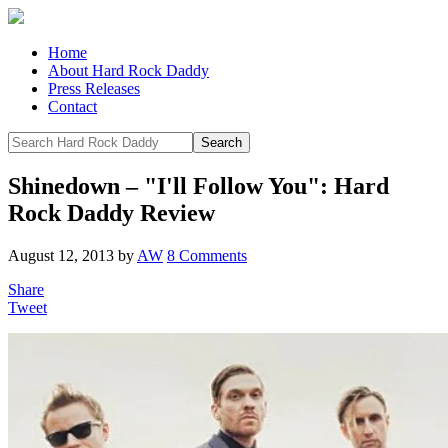
Home
About Hard Rock Daddy
Press Releases
Contact
Shinedown – "I'll Follow You": Hard
Rock Daddy Review
August 12, 2013
by
AW
8 Comments
Share
Tweet