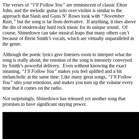
The verses of
“I’ll Follow You”
are reminiscent of classic Elton
John, and the melodic guitar solo over violins is similar to the
approach that Slash and Guns N’ Roses took with
“November
Rain,”
but the song is far from derivative. If anything, it rises above
the din of modern-day hard rock music for its unique sound. Of
course, Shinedown can take musical leaps that many others can’t
because of Brent Smith’s vocals, which are virtually unparalleled in
the genre.
Although the poetic lyrics give listeners room to interpret what the
song is really about, the emotion of the song is intensely conveyed
by Smith’s powerful delivery. Even without knowing the exact
meaning,
“I’ll Follow You”
makes you feel uplifted and a bit
melancholic at the same time. Like many great songs,
“I’ll Follow
You”
stirs your emotions, and makes you turn up the volume every
time that it comes on the radio.
Not surprisingly, Shinedown has released yet another song that
promises to have significant staying power.