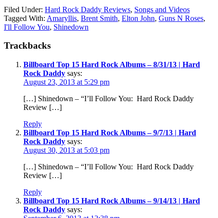
Filed Under:
Hard Rock Daddy Reviews
,
Songs and Videos
Tagged With:
Amaryllis
,
Brent Smith
,
Elton John
,
Guns N Roses
,
I'll Follow You
,
Shinedown
Trackbacks
Billboard Top 15 Hard Rock Albums – 8/31/13 | Hard
Rock Daddy
says:
August 23, 2013 at 5:29 pm
[…] Shinedown – “I’ll Follow You: Hard Rock Daddy
Review […]
Reply
Billboard Top 15 Hard Rock Albums – 9/7/13 | Hard
Rock Daddy
says:
August 30, 2013 at 5:03 pm
[…] Shinedown – “I’ll Follow You: Hard Rock Daddy
Review […]
Reply
Billboard Top 15 Hard Rock Albums – 9/14/13 | Hard
Rock Daddy
says: