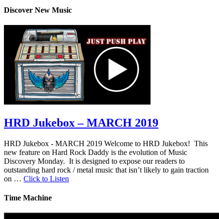
Discover New Music
HRD Jukebox – MARCH 2019
HRD Jukebox - MARCH 2019 Welcome to HRD Jukebox! This
new feature on Hard Rock Daddy is the evolution of Music
Discovery Monday. It is designed to expose our readers to
outstanding hard rock / metal music that isn’t likely to gain traction
on …
Click to Listen
Time Machine