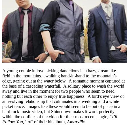
A young couple in love picking dandelions in a hazy, dreamlike
field in the mountains…walking hand-in-hand to the mountain’s
edge, gazing out at the water below. A romantic moment captured at
the base of a cascading waterfall. A solitary place to wash the world
away and live in the moment for two people who seem to need
nothing but each other to enjoy true happiness. A bird’s eye view of
an evolving relationship that culminates in a wedding and a white
picket fence. Images like these would seem to be out of place in a
hard rock music video, but Shinedown makes it work perfectly
within the confines of the video for their most recent single,
“I’ll
Follow You,”
off of their hit album,
Amaryllis
.