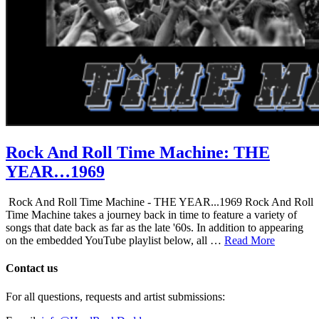
Rock And Roll Time Machine: THE
YEAR…1969
Rock And Roll Time Machine - THE YEAR...1969 Rock And Roll
Time Machine takes a journey back in time to feature a variety of
songs that date back as far as the late '60s. In addition to appearing
on the embedded YouTube playlist below, all …
Read More
Contact us
For all questions, requests and artist submissions: