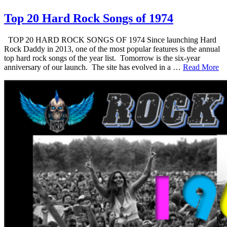
Top 20 Hard Rock Songs of 1974
TOP 20 HARD ROCK SONGS OF 1974 Since launching Hard
Rock Daddy in 2013, one of the most popular features is the annual
top hard rock songs of the year list. Tomorrow is the six-year
anniversary of our launch. The site has evolved in a …
Read More