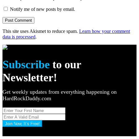
Notify me of new posts by email.
This site uses Akismet to reduce spam.
Learn how your comment
data is processed
.
Subscribe
to our
Newsletter!
Get weekly updates from everything happening on
HardRockDaddy.com
Join Now, It’s Free!
Privacy Policy: 100% Secure