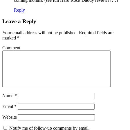
coming months. (see full Hard Rock Daddy review) […]
Reply
Leave a Reply
Your email address will not be published.
Required fields are
marked
*
Comment
Name
*
Email
*
Website
Notify me of follow-up comments by email.