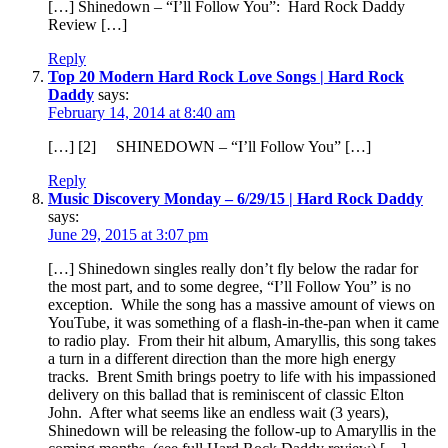
[…] Shinedown – “I’ll Follow You”: Hard Rock Daddy
Review […]
Reply
Top 20 Modern Hard Rock Love Songs | Hard Rock
Daddy
says:
February 14, 2014 at 8:40 am
[…] [2] SHINEDOWN – “I’ll Follow You” […]
Reply
Music Discovery Monday – 6/29/15 | Hard Rock Daddy
says:
June 29, 2015 at 3:07 pm
[…] Shinedown singles really don’t fly below the radar for
the most part, and to some degree, “I’ll Follow You” is no
exception. While the song has a massive amount of views on
YouTube, it was something of a flash-in-the-pan when it came
to radio play. From their hit album, Amaryllis, this song takes
a turn in a different direction than the more high energy
tracks. Brent Smith brings poetry to life with his impassioned
delivery on this ballad that is reminiscent of classic Elton
John. After what seems like an endless wait (3 years),
Shinedown will be releasing the follow-up to Amaryllis in the