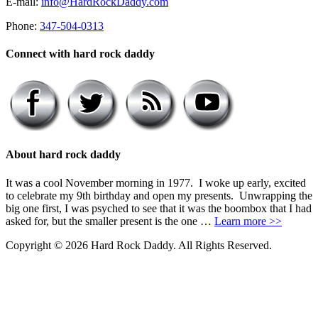
E-mail:
info@HardRockDaddy.com
Phone:
347-504-0313
Connect with hard rock daddy
About hard rock daddy
It was a cool November morning in 1977. I woke up early, excited
to celebrate my 9th birthday and open my presents. Unwrapping the
big one first, I was psyched to see that it was the boombox that I had
asked for, but the smaller present is the one …
Learn more >>
Copyright © 2026 Hard Rock Daddy. All Rights Reserved.