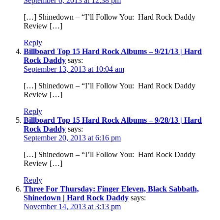
September 6, 2013 at 12:38 pm
[…] Shinedown – “I’ll Follow You: Hard Rock Daddy
Review […]
Reply
Billboard Top 15 Hard Rock Albums – 9/21/13 | Hard
Rock Daddy
says:
September 13, 2013 at 10:04 am
[…] Shinedown – “I’ll Follow You: Hard Rock Daddy
Review […]
Reply
Billboard Top 15 Hard Rock Albums – 9/28/13 | Hard
Rock Daddy
says:
September 20, 2013 at 6:16 pm
[…] Shinedown – “I’ll Follow You: Hard Rock Daddy
Review […]
Reply
Three For Thursday: Finger Eleven, Black Sabbath,
Shinedown | Hard Rock Daddy
says:
November 14, 2013 at 3:13 pm