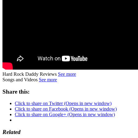
Hard Rock Daddy Reviews
See more
Songs and Videos
See more
Share this:
Click to share on Twitter (Opens in new window)
Click to share on Facebook (Opens in new window)
Click to share on Google+ (Opens in new window)
Related