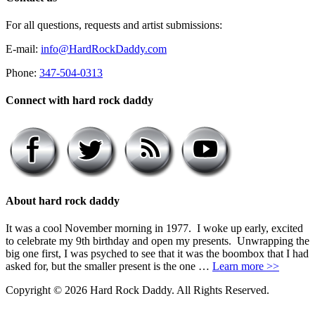
For all questions, requests and artist submissions:
E-mail:
info@HardRockDaddy.com
Phone:
347-504-0313
Connect with hard rock daddy
About hard rock daddy
It was a cool November morning in 1977. I woke up early, excited
to celebrate my 9th birthday and open my presents. Unwrapping the
big one first, I was psyched to see that it was the boombox that I had
asked for, but the smaller present is the one …
Learn more >>
Copyright © 2026 Hard Rock Daddy. All Rights Reserved.