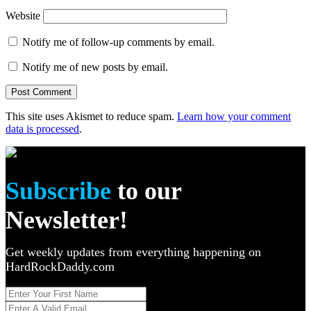
Website
Notify me of follow-up comments by email.
Notify me of new posts by email.
This site uses Akismet to reduce spam.
Learn how your comment
data is processed
.
Subscribe
to our
Newsletter!
Get weekly updates from everything happening on
HardRockDaddy.com