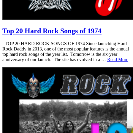
Top 20 Hard Rock Songs of 1974
TOP 20 HARD ROCK SONGS OF 1974 Since launching Hard
Rock Daddy in 2013, one of the most popular features is the annual
top hard rock songs of the year list. Tomorrow is the six-year
anniversary of our launch. The site has evolved in a …
Read More