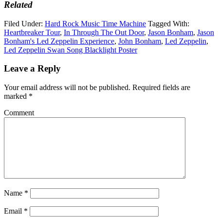
Related
Filed Under:
Hard Rock Music Time Machine
Tagged With:
Heartbreaker Tour
,
In Through The Out Door
,
Jason Bonham
,
Jason
Bonham's Led Zeppelin Experience
,
John Bonham
,
Led Zeppelin
,
Led Zeppelin Swan Song Blacklight Poster
Leave a Reply
Your email address will not be published.
Required fields are
marked
*
Comment
Name
*
Email
*