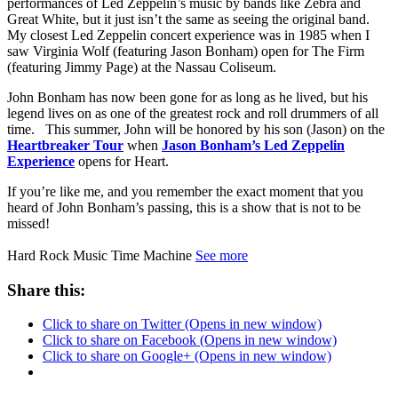
performances of Led Zeppelin’s music by bands like Zebra and
Great White, but it just isn’t the same as seeing the original band.
My closest Led Zeppelin concert experience was in 1985 when I
saw Virginia Wolf (featuring Jason Bonham) open for The Firm
(featuring Jimmy Page) at the Nassau Coliseum.
John Bonham has now been gone for as long as he lived, but his
legend lives on as one of the greatest rock and roll drummers of all
time. This summer, John will be honored by his son (Jason) on the
Heartbreaker Tour
when
Jason Bonham’s Led Zeppelin
Experience
opens for Heart.
If you’re like me, and you remember the exact moment that you
heard of John Bonham’s passing, this is a show that is not to be
missed!
Hard Rock Music Time Machine
See more
Share this:
Click to share on Twitter (Opens in new window)
Click to share on Facebook (Opens in new window)
Click to share on Google+ (Opens in new window)