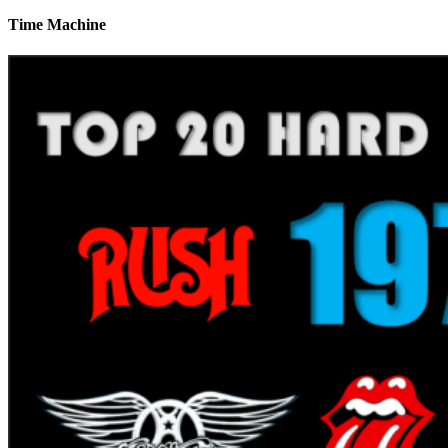
Time Machine