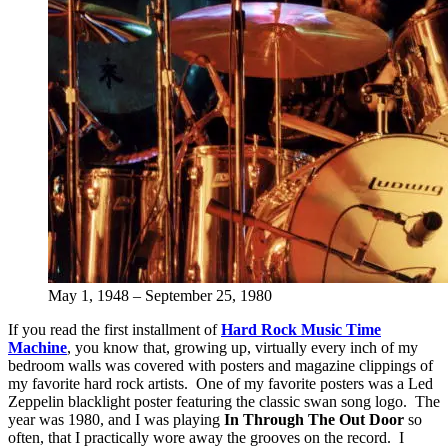
May 1, 1948 – September 25, 1980
If you read the first installment of
Hard Rock Music Time
Machine
, you know that, growing up, virtually every inch of my
bedroom walls was covered with posters and magazine clippings of
my favorite hard rock artists. One of my favorite posters was a Led
Zeppelin blacklight poster featuring the classic swan song logo. The
year was 1980, and I was playing
In Through The Out Door
so
often, that I practically wore away the grooves on the record. I