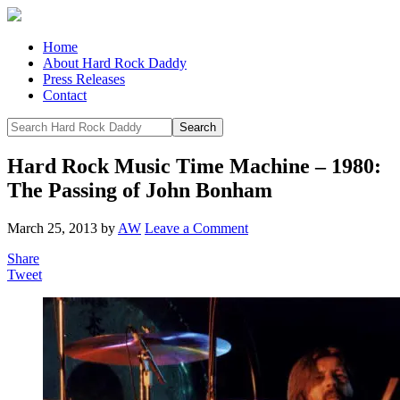
Home
About Hard Rock Daddy
Press Releases
Contact
Hard Rock Music Time Machine – 1980:
The Passing of John Bonham
March 25, 2013
by
AW
Leave a Comment
Share
Tweet