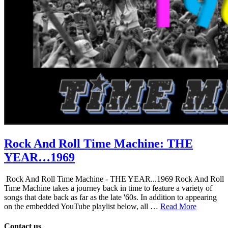
Rock And Roll Time Machine: THE
YEAR…1969
Rock And Roll Time Machine - THE YEAR...1969 Rock And Roll
Time Machine takes a journey back in time to feature a variety of
songs that date back as far as the late '60s. In addition to appearing
on the embedded YouTube playlist below, all …
Read More
Contact us