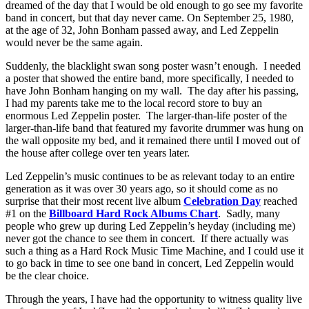
dreamed of the day that I would be old enough to go see my favorite
band in concert, but that day never came. On September 25, 1980,
at the age of 32, John Bonham passed away, and Led Zeppelin
would never be the same again.
Suddenly, the blacklight swan song poster wasn’t enough. I needed
a poster that showed the entire band, more specifically, I needed to
have John Bonham hanging on my wall. The day after his passing,
I had my parents take me to the local record store to buy an
enormous Led Zeppelin poster. The larger-than-life poster of the
larger-than-life band that featured my favorite drummer was hung on
the wall opposite my bed, and it remained there until I moved out of
the house after college over ten years later.
Led Zeppelin’s music continues to be as relevant today to an entire
generation as it was over 30 years ago, so it should come as no
surprise that their most recent live album
Celebration Day
reached
#1 on the
Billboard Hard Rock Albums Chart
. Sadly, many
people who grew up during Led Zeppelin’s heyday (including me)
never got the chance to see them in concert. If there actually was
such a thing as a Hard Rock Music Time Machine, and I could use it
to go back in time to see one band in concert, Led Zeppelin would
be the clear choice.
Through the years, I have had the opportunity to witness quality live