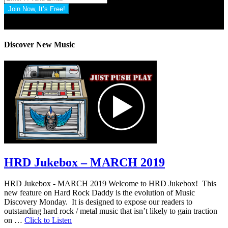
Join Now, It’s Free!
Privacy Policy: 100% Secure
Discover New Music
HRD Jukebox – MARCH 2019
HRD Jukebox - MARCH 2019 Welcome to HRD Jukebox! This
new feature on Hard Rock Daddy is the evolution of Music
Discovery Monday. It is designed to expose our readers to
outstanding hard rock / metal music that isn’t likely to gain traction
on …
Click to Listen