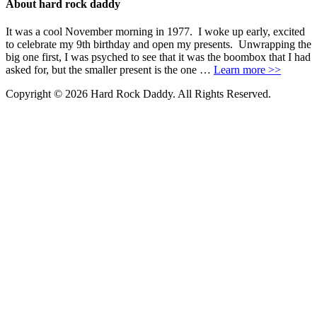
About hard rock daddy
It was a cool November morning in 1977. I woke up early, excited
to celebrate my 9th birthday and open my presents. Unwrapping the
big one first, I was psyched to see that it was the boombox that I had
asked for, but the smaller present is the one …
Learn more >>
Copyright © 2026 Hard Rock Daddy. All Rights Reserved.