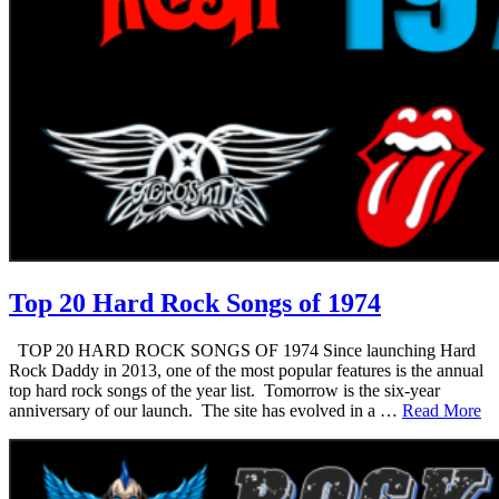
Top 20 Hard Rock Songs of 1974
TOP 20 HARD ROCK SONGS OF 1974 Since launching Hard
Rock Daddy in 2013, one of the most popular features is the annual
top hard rock songs of the year list. Tomorrow is the six-year
anniversary of our launch. The site has evolved in a …
Read More