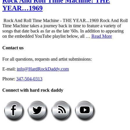
Rock And Roll Time Machine: THE
YEAR…1969
Rock And Roll Time Machine - THE YEAR...1969 Rock And Roll
Time Machine takes a journey back in time to feature a variety of
songs that date back as far as the late '60s. In addition to appearing
on the embedded YouTube playlist below, all …
Read More
Contact us
For all questions, requests and artist submissions:
E-mail:
info@HardRockDaddy.com
Phone:
347-504-0313
Connect with hard rock daddy