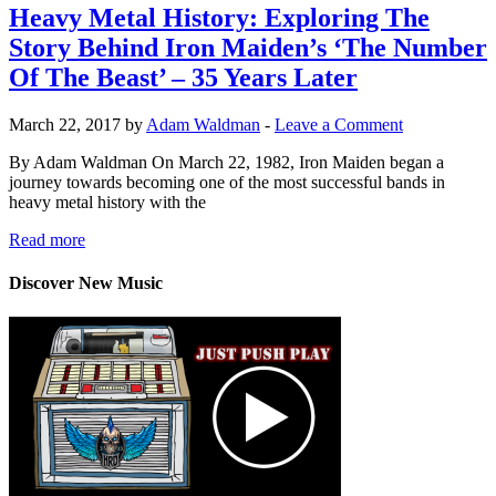
Heavy Metal History: Exploring The
Story Behind Iron Maiden’s ‘The Number
Of The Beast’ – 35 Years Later
March 22, 2017 by
Adam Waldman
-
Leave a Comment
By Adam Waldman On March 22, 1982, Iron Maiden began a
journey towards becoming one of the most successful bands in
heavy metal history with the
Read more
Discover New Music