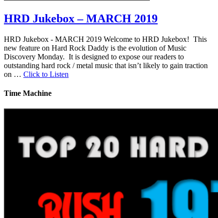
HRD Jukebox – MARCH 2019
HRD Jukebox - MARCH 2019 Welcome to HRD Jukebox! This
new feature on Hard Rock Daddy is the evolution of Music
Discovery Monday. It is designed to expose our readers to
outstanding hard rock / metal music that isn’t likely to gain traction
on …
Click to Listen
Time Machine