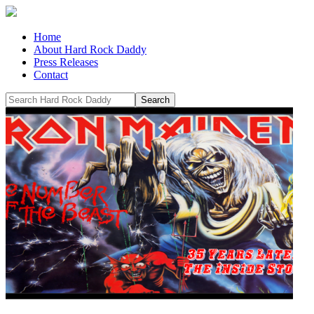
Home
About Hard Rock Daddy
Press Releases
Contact