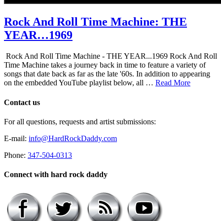
Rock And Roll Time Machine: THE
YEAR…1969
Rock And Roll Time Machine - THE YEAR...1969 Rock And Roll
Time Machine takes a journey back in time to feature a variety of
songs that date back as far as the late '60s. In addition to appearing
on the embedded YouTube playlist below, all …
Read More
Contact us
For all questions, requests and artist submissions:
E-mail:
info@HardRockDaddy.com
Phone:
347-504-0313
Connect with hard rock daddy