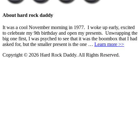
About hard rock daddy
It was a cool November morning in 1977. I woke up early, excited
to celebrate my 9th birthday and open my presents. Unwrapping the
big one first, I was psyched to see that it was the boombox that I had
asked for, but the smaller present is the one …
Learn more >>
Copyright © 2026 Hard Rock Daddy. All Rights Reserved.