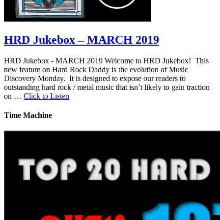
HRD Jukebox – MARCH 2019
HRD Jukebox - MARCH 2019 Welcome to HRD Jukebox! This
new feature on Hard Rock Daddy is the evolution of Music
Discovery Monday. It is designed to expose our readers to
outstanding hard rock / metal music that isn’t likely to gain traction
on …
Click to Listen
Time Machine