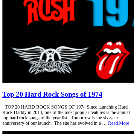
Top 20 Hard Rock Songs of 1974
TOP 20 HARD ROCK SONGS OF 1974 Since launching Hard
Rock Daddy in 2013, one of the most popular features is the annual
top hard rock songs of the year list. Tomorrow is the six-year
anniversary of our launch. The site has evolved in a …
Read More