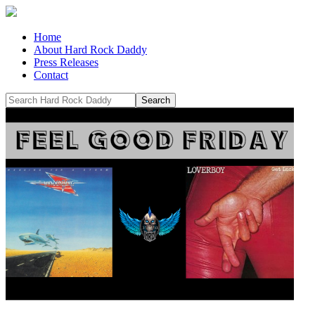
Home
About Hard Rock Daddy
Press Releases
Contact