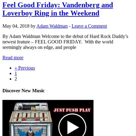
Feel Good Friday: Vandenberg and
Loverboy Ring in the Weekend
May 04, 2018 by
Adam Waldman
-
Leave a Comment
By Adam Waldman Welcome to the debut of Hard Rock Daddy’s
newest feature – FEEL GOOD FRIDAY. With the world
seemingly always on edge, and people
Read more
« Previous
1
2
Discover New Music